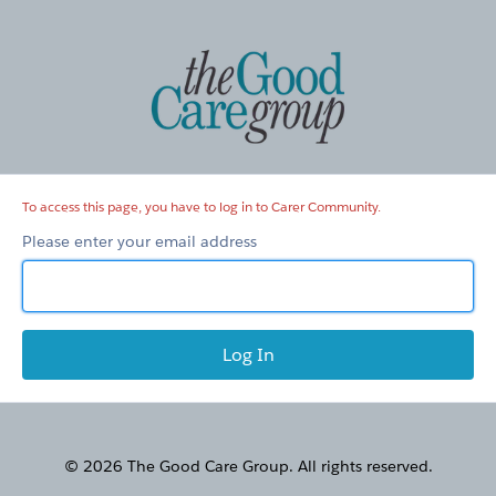
Carer
Community
To access this page, you have to log in to Carer Community.
Please enter your email address
© 2026 The Good Care Group. All rights reserved.